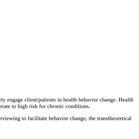
fely engage client/patients in health behavior change. Health
rate to high risk for chronic conditions.
rviewing to facilitate behavior change, the transtheoretical