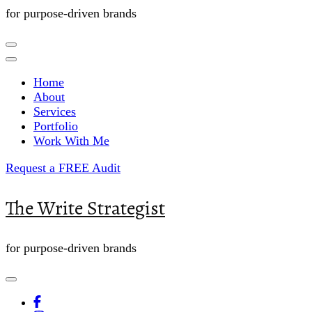
for purpose-driven brands
Home
About
Services
Portfolio
Work With Me
Request a FREE Audit
The Write Strategist
for purpose-driven brands