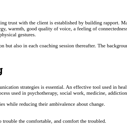
trust with the client is established by building rapport. Many
rgy, warmth, good quality of voice, a feeling of connectednes
physical gestures.
ion but also in each coaching session thereafter. The backgrou
g
ication strategies is essential. An effective tool used in hea
ocess used in psychotherapy, social work, medicine, addiction 
ities while reducing their ambivalence about change.
o trouble the comfortable, and comfort the troubled.