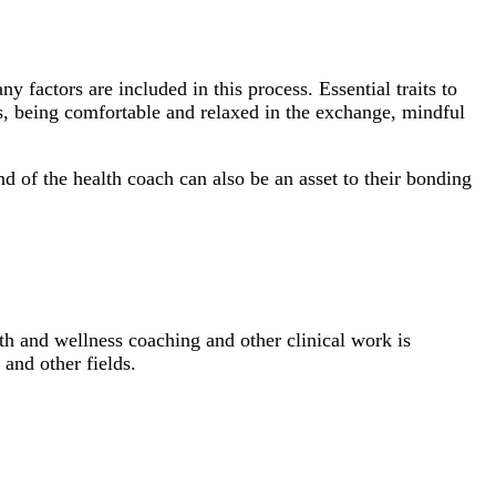
 factors are included in this process. Essential traits to
s, being comfortable and relaxed in the exchange, mindful
nd of the health coach can also be an asset to their bonding
lth and wellness coaching and other clinical work is
and other fields.