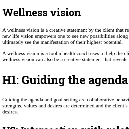
Wellness vision
A wellness vision is a creative statement by the client that re
new life vision empowers one to see new possibilities along wi
ultimately see the manifestation of their highest potential.
A wellness vision is a tool a health coach uses to help the c
wellness vision can also be a creative statement that reveals t
H1: Guiding the agenda
Guiding the agenda and goal setting are collaborative behav
strengths, values and desires are determined and the client’s 
desires.