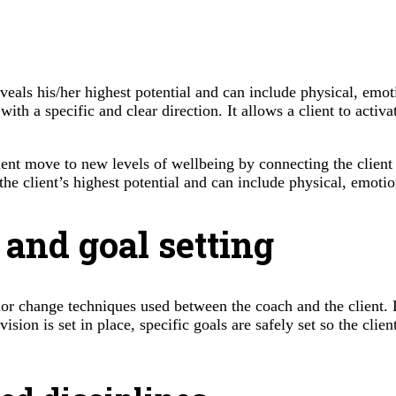
veals his/her highest potential and can include physical, emotio
th a specific and clear direction. It allows a client to activa
lient move to new levels of wellbeing by connecting the client
he client’s highest potential and can include physical, emotiona
 and goal setting
ior change techniques used between the coach and the client. 
vision is set in place, specific goals are safely set so the cli