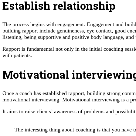
Establish relationship
The process begins with engagement. Engagement and building 
building rapport include genuineness, eye contact, good ene
listening, being supportive and positive body language, and 
Rapport is fundamental not only in the initial coaching sess
with patients.
Motivational interviewin
Once a coach has established rapport, building strong commun
motivational interviewing. Motivational interviewing is a pr
It aims to raise clients’ awareness of problems and possibil
The interesting thing about coaching is that you have t