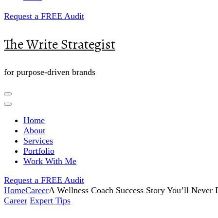
Request a FREE Audit
The Write Strategist
for purpose-driven brands
Home
About
Services
Portfolio
Work With Me
Request a FREE Audit
Home
Career
A Wellness Coach Success Story You’ll Never 
Career
Expert Tips