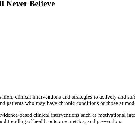
l Never Believe
ation, clinical interventions and strategies to actively and sa
 and patients who may have chronic conditions or those at mode
evidence-based clinical interventions such as motivational inte
 and trending of health outcome metrics, and prevention.