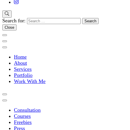
Search for:
Close
Home
About
Services
Portfolio
Work With Me
Consultation
Courses
Freebies
Press