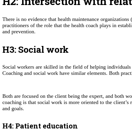
H2: Intersection with rela
There is no evidence that health maintenance organizations 
practitioners of the role that the health coach plays in esta
and prevention.
H3: Social work
Social workers are skilled in the field of helping individual
Coaching and social work have similar elements. Both practi
Both are focused on the client being the expert, and both wo
coaching is that social work is more oriented to the client’s
and goals.
H4: Patient education