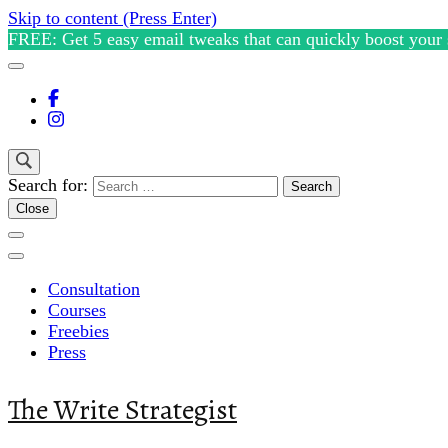
Skip to content (Press Enter)
FREE: Get 5 easy email tweaks that can quickly boost your 
Search for:
Close
Consultation
Courses
Freebies
Press
The Write Strategist