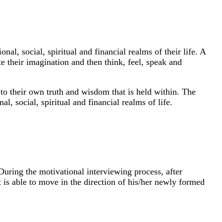
nal, social, spiritual and financial realms of their life. A
te their imagination and then think, feel, speak and
 to their own truth and wisdom that is held within. The
l, social, spiritual and financial realms of life.
During the motivational interviewing process, after
ent is able to move in the direction of his/her newly formed