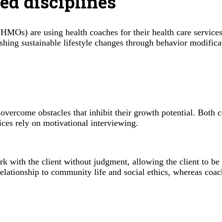
ted disciplines
(HMOs) are using health coaches for their health care service
blishing sustainable lifestyle changes through behavior modifi
s overcome obstacles that inhibit their growth potential. Both 
ces rely on motivational interviewing.
rk with the client without judgment, allowing the client to be
 relationship to community life and social ethics, whereas coa