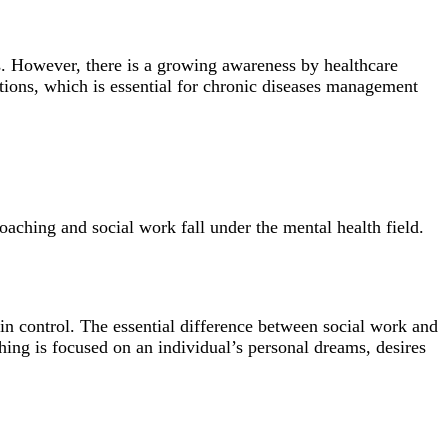
s. However, there is a growing awareness by healthcare
cations, which is essential for chronic diseases management
coaching and social work fall under the mental health field.
 in control. The essential difference between social work and
ching is focused on an individual’s personal dreams, desires