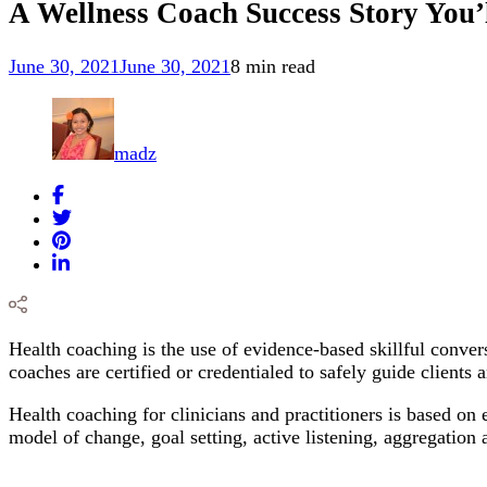
A Wellness Coach Success Story You’l
June 30, 2021
June 30, 2021
8 min read
madz
Health coaching is the use of evidence-based skillful convers
coaches are certified or credentialed to safely guide clients
Health coaching for clinicians and practitioners is based on 
model of change, goal setting, active listening, aggregation