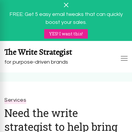
FREE: Get 5 easy email tweaks that can quickly
boost your sales.
YES! I want this!
The Write Strategist
for purpose-driven brands
Services
Need the write
strategist to help bring