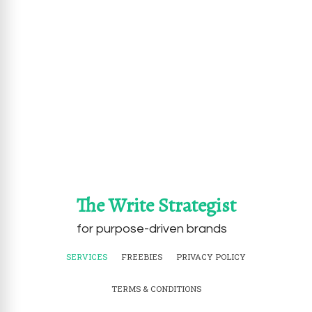
The Write Strategist
for purpose-driven brands
SERVICES
FREEBIES
PRIVACY POLICY
TERMS & CONDITIONS