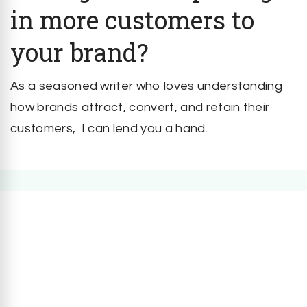
in more customers to
your brand?
As a seasoned writer who loves understanding
how brands attract, convert, and retain their
customers, I can lend you a hand.