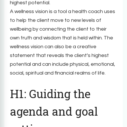
highest potential.
A wellness vision is a tool a health coach uses
to help the client move to new levels of
wellbeing by connecting the client to their
own truth and wisdom that is held within. The
wellness vision can also be a creative
statement that reveals the client’s highest
potential and can include physical, emotional,
social, spiritual and financial realms of life.
H1: Guiding the
agenda and goal