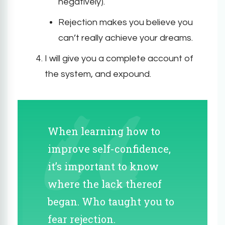
negatively).
Rejection makes you believe you
can’t really achieve your dreams.
I will give you a complete account of
the system, and expound.
When learning how to
improve self-confidence,
it’s important to know
where the lack thereof
began. Who taught you to
fear rejection.