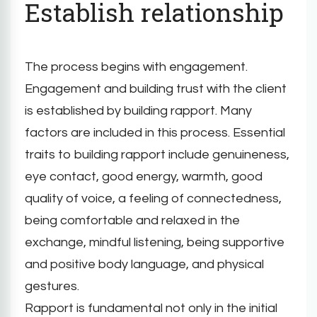
Establish relationship
The process begins with engagement.
Engagement and building trust with the client
is established by building rapport. Many
factors are included in this process. Essential
traits to building rapport include genuineness,
eye contact, good energy, warmth, good
quality of voice, a feeling of connectedness,
being comfortable and relaxed in the
exchange, mindful listening, being supportive
and positive body language, and physical
gestures.
Rapport is fundamental not only in the initial