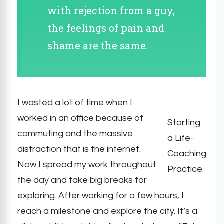
with rejection from a guy,
the feelings of pain and
shame are the same.
I wasted a lot of time when I
worked in an office because of
Starting
commuting and the massive
a Life-
distraction that is the internet.
Coaching
Now I spread my work throughout
Practice.
the day and take big breaks for
exploring. After working for a few hours, I
reach a milestone and explore the city. It’s a