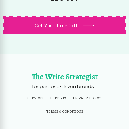
Get Your Free Gift
The Write Strategist
for purpose-driven brands
SERVICES
FREEBIES
PRIVACY POLICY
TERMS & CONDITIONS