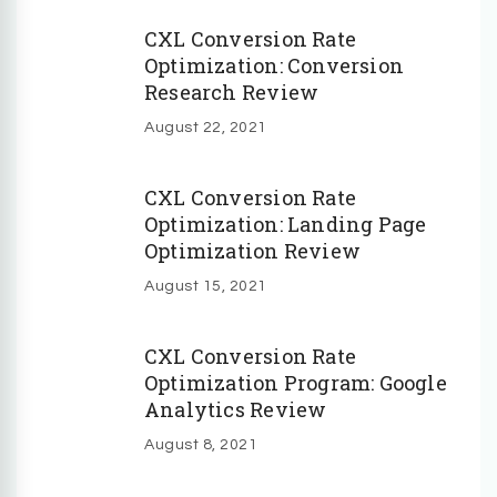
CXL Conversion Rate
Optimization: Conversion
Research Review
August 22, 2021
CXL Conversion Rate
Optimization: Landing Page
Optimization Review
August 15, 2021
CXL Conversion Rate
Optimization Program: Google
Analytics Review
August 8, 2021