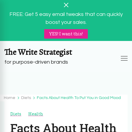
FREE: Get 5 easy email tweaks that can quickly
boost your sales.
YES! I want this!
The Write Strategist
for purpose-driven brands
Home
Diets
Facts About Health To Put You in Good Mood
Diets
Health
Facts About Health