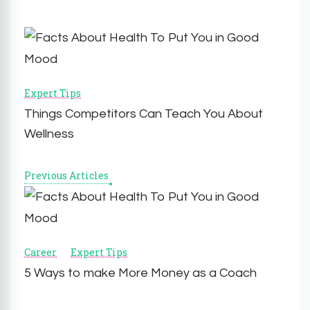
Post
Navigation
Expert Tips
Things Competitors Can Teach You About
Wellness
Previous Articles
Career
Expert Tips
5 Ways to make More Money as a Coach