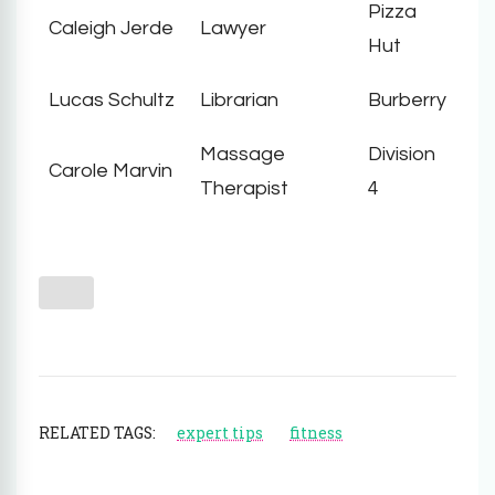
Pizza
Caleigh Jerde
Lawyer
Hut
Lucas Schultz
Librarian
Burberry
Massage
Division
Carole Marvin
Therapist
4
RELATED TAGS:
expert tips
fitness