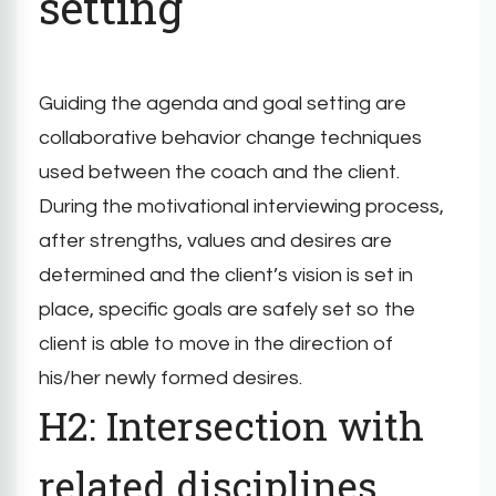
setting
Guiding the agenda and goal setting are
collaborative behavior change techniques
used between the coach and the client.
During the motivational interviewing process,
after strengths, values and desires are
determined and the client’s vision is set in
place, specific goals are safely set so the
client is able to move in the direction of
his/her newly formed desires.
H2: Intersection with
related disciplines