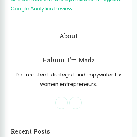
Google Analytics Review
About
Haluuu, I'm Madz
I'm a content strategist and copywriter for
women entrepreneurs.
Recent Posts