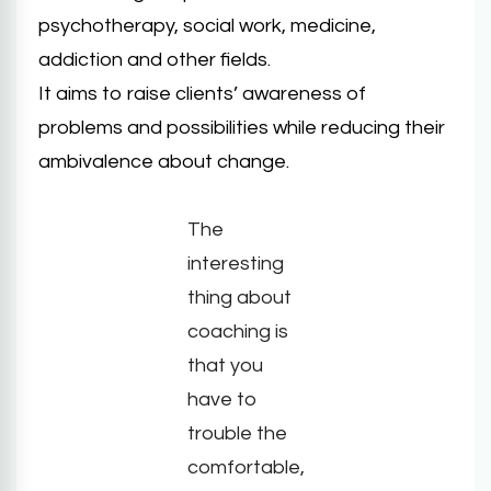
psychotherapy, social work, medicine,
addiction and other fields.
It aims to raise clients’ awareness of
problems and possibilities while reducing their
ambivalence about change.
The
interesting
thing about
coaching is
that you
have to
trouble the
comfortable,