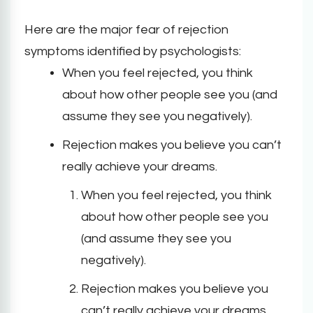
Here are the major fear of rejection
symptoms identified by psychologists:
When you feel rejected, you think
about how other people see you (and
assume they see you negatively).
Rejection makes you believe you can’t
really achieve your dreams.
When you feel rejected, you think
about how other people see you
(and assume they see you
negatively).
Rejection makes you believe you
can’t really achieve your dreams.