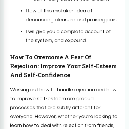
How all this mistaken idea of
denouncing pleasure and praising pain.
I will give you a complete account of
the system, and expound.
How To Overcome A Fear Of
Rejection: Improve Your Self-Esteem
And Self-Confidence
Working out how to handle rejection and how
to improve self-esteem are gradual
processes that are subtly different for
everyone. However, whether you’re looking to
learn how to deal with rejection from friends,