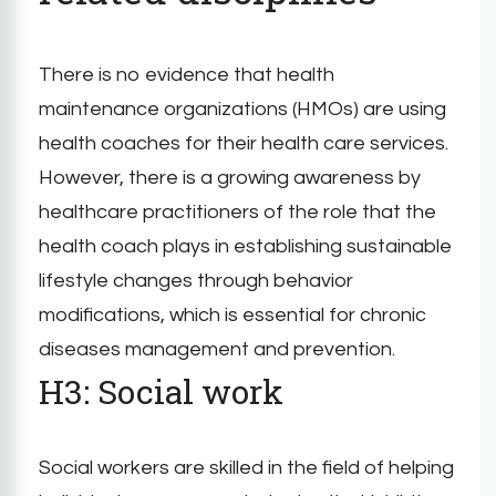
There is no evidence that health
maintenance organizations (HMOs) are using
health coaches for their health care services.
However, there is a growing awareness by
healthcare practitioners of the role that the
health coach plays in establishing sustainable
lifestyle changes through behavior
modifications, which is essential for chronic
diseases management and prevention.
H3: Social work
Social workers are skilled in the field of helping