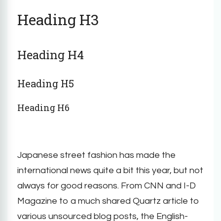
Heading H3
Heading H4
Heading H5
Heading H6
Japanese street fashion has made the
international news quite a bit this year, but not
always for good reasons. From CNN and I-D
Magazine to a much shared Quartz article to
various unsourced blog posts, the English-