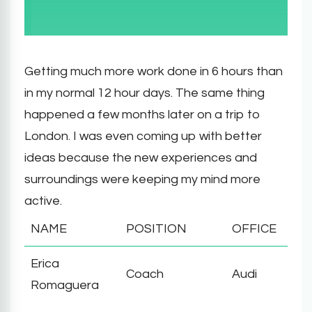
Getting much more work done in 6 hours than
in my normal 12 hour days. The same thing
happened a few months later on a trip to
London. I was even coming up with better
ideas because the new experiences and
surroundings were keeping my mind more
active.
NAME
POSITION
OFFICE
Erica
Coach
Audi
Romaguera