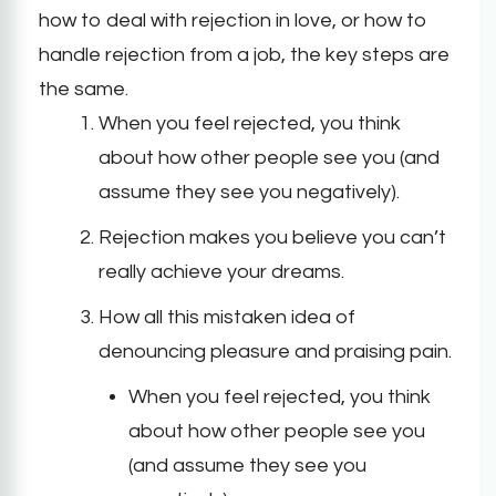
how to deal with rejection in love, or how to
handle rejection from a job, the key steps are
the same.
When you feel rejected, you think
about how other people see you (and
assume they see you negatively).
Rejection makes you believe you can’t
really achieve your dreams.
How all this mistaken idea of
denouncing pleasure and praising pain.
When you feel rejected, you think
about how other people see you
(and assume they see you