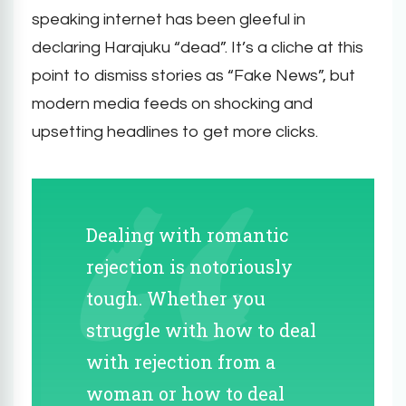
speaking internet has been gleeful in
declaring Harajuku “dead”. It’s a cliche at this
point to dismiss stories as “Fake News”, but
modern media feeds on shocking and
upsetting headlines to get more clicks.
Dealing with romantic
rejection is notoriously
tough. Whether you
struggle with how to deal
with rejection from a
woman or how to deal