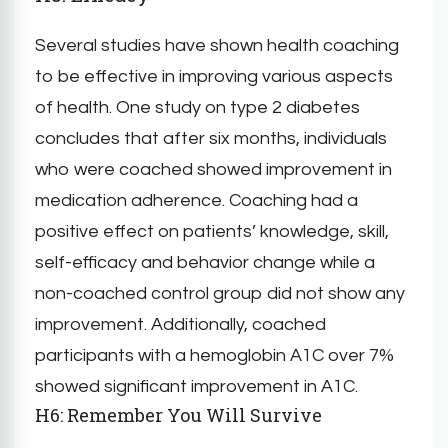
Several studies have shown health coaching
to be effective in improving various aspects
of health. One study on type 2 diabetes
concludes that after six months, individuals
who were coached showed improvement in
medication adherence. Coaching had a
positive effect on patients’ knowledge, skill,
self-efficacy and behavior change while a
non-coached control group did not show any
improvement. Additionally, coached
participants with a hemoglobin A1C over 7%
showed significant improvement in A1C.
H6: Remember You Will Survive