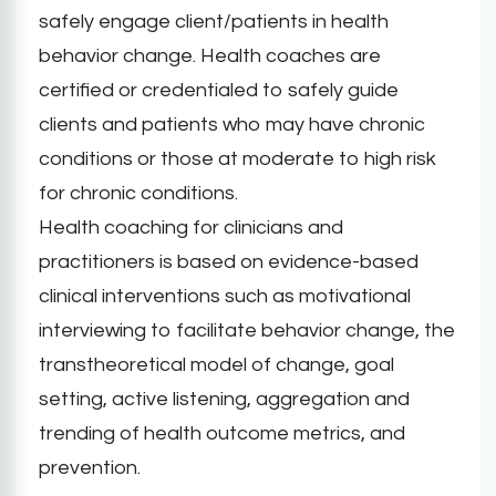
safely engage client/patients in health
behavior change. Health coaches are
certified or credentialed to safely guide
clients and patients who may have chronic
conditions or those at moderate to high risk
for chronic conditions.
Health coaching for clinicians and
practitioners is based on evidence-based
clinical interventions such as motivational
interviewing to facilitate behavior change, the
transtheoretical model of change, goal
setting, active listening, aggregation and
trending of health outcome metrics, and
prevention.