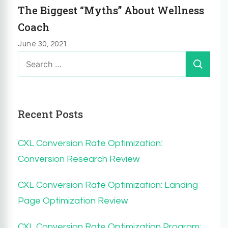
The Biggest “Myths” About Wellness
Coach
June 30, 2021
Search
for:
Recent Posts
CXL Conversion Rate Optimization:
Conversion Research Review
CXL Conversion Rate Optimization: Landing
Page Optimization Review
CXL Conversion Rate Optimization Program: