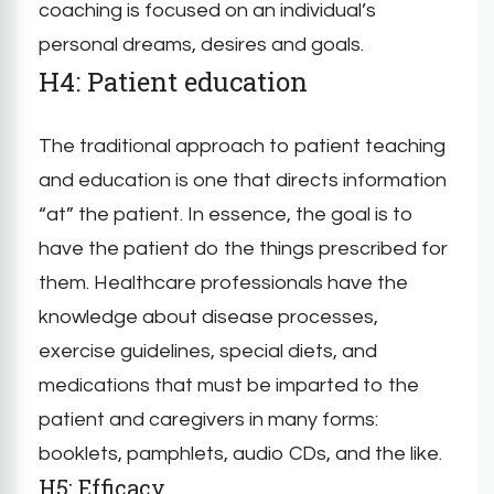
coaching is focused on an individual’s
personal dreams, desires and goals.
H4: Patient education
The traditional approach to patient teaching
and education is one that directs information
“at” the patient. In essence, the goal is to
have the patient do the things prescribed for
them. Healthcare professionals have the
knowledge about disease processes,
exercise guidelines, special diets, and
medications that must be imparted to the
patient and caregivers in many forms:
booklets, pamphlets, audio CDs, and the like.
H5: Efficacy