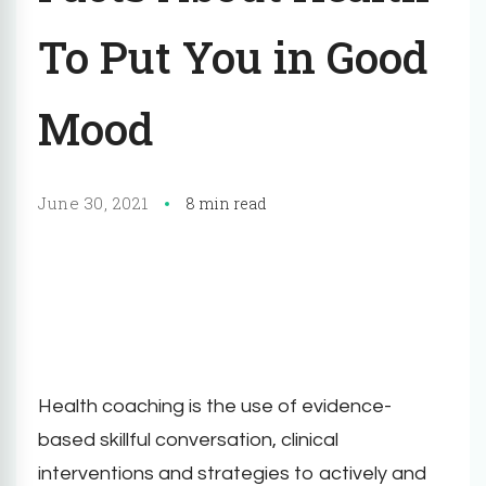
To Put You in Good
Mood
June 30, 2021
8 min read
Health coaching is the use of evidence-
based skillful conversation, clinical
interventions and strategies to actively and