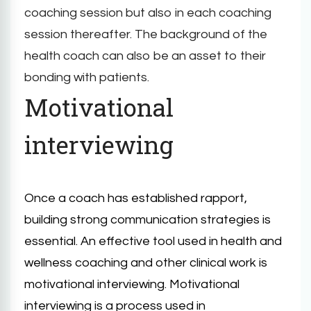
coaching session but also in each coaching
session thereafter. The background of the
health coach can also be an asset to their
bonding with patients.
Motivational
interviewing
Once a coach has established rapport,
building strong communication strategies is
essential. An effective tool used in health and
wellness coaching and other clinical work is
motivational interviewing. Motivational
interviewing is a process used in