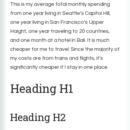
This is my average total monthly spending
from one year living in Seattle’s Capitol Hill,
one year living in San Francisco’s Upper
Haight, one year traveling to 20 countries,
and one month at a hotel in Bali. It is much
cheaper for me to travel. Since the majority of
my costs are from trains and flights, it’s
significantly cheaper if I stay in one place.
Heading H1
Heading H2