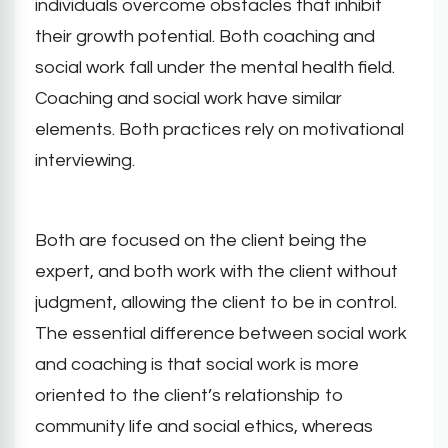
individuals overcome obstacles that inhibit
their growth potential. Both coaching and
social work fall under the mental health field.
Coaching and social work have similar
elements. Both practices rely on motivational
interviewing.
Both are focused on the client being the
expert, and both work with the client without
judgment, allowing the client to be in control.
The essential difference between social work
and coaching is that social work is more
oriented to the client’s relationship to
community life and social ethics, whereas