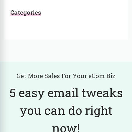
Categories
Get More Sales For Your eCom Biz
5 easy email tweaks
you can do right
now!