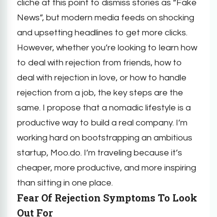
cliche at this point to dismiss stories as “Fake
News”, but modern media feeds on shocking
and upsetting headlines to get more clicks.
However, whether you’re looking to learn how
to deal with rejection from friends, how to
deal with rejection in love, or how to handle
rejection from a job, the key steps are the
same. I propose that a nomadic lifestyle is a
productive way to build a real company. I’m
working hard on bootstrapping an ambitious
startup, Moo.do. I’m traveling because it’s
cheaper, more productive, and more inspiring
than sitting in one place.
Fear Of Rejection Symptoms To Look
Out For