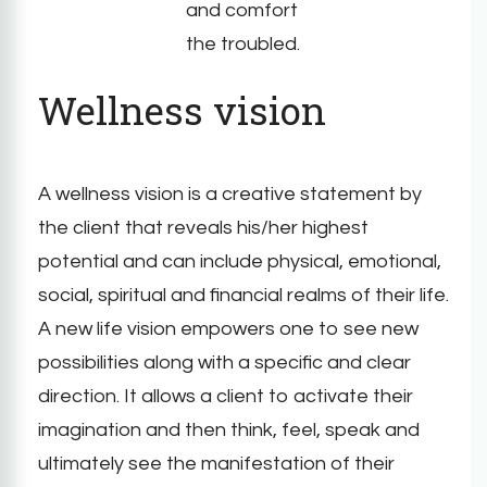
and comfort
the troubled.
Wellness vision
A wellness vision is a creative statement by
the client that reveals his/her highest
potential and can include physical, emotional,
social, spiritual and financial realms of their life.
A new life vision empowers one to see new
possibilities along with a specific and clear
direction. It allows a client to activate their
imagination and then think, feel, speak and
ultimately see the manifestation of their