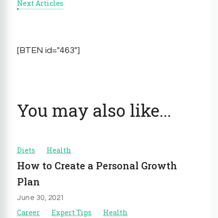
Next Articles
[BTEN id="463"]
You may also like...
Diets
Health
How to Create a Personal Growth
Plan
June 30, 2021
Career
Expert Tips
Health