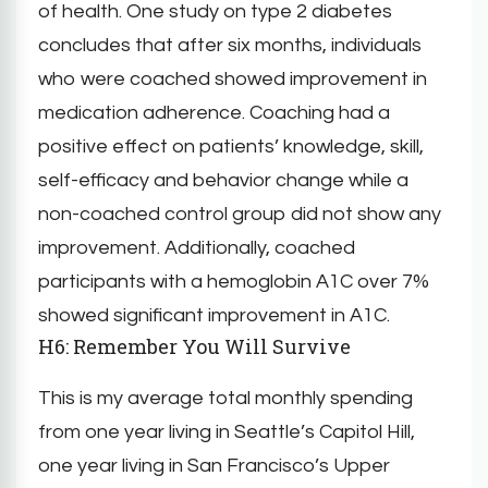
of health. One study on type 2 diabetes
concludes that after six months, individuals
who were coached showed improvement in
medication adherence. Coaching had a
positive effect on patients’ knowledge, skill,
self-efficacy and behavior change while a
non-coached control group did not show any
improvement. Additionally, coached
participants with a hemoglobin A1C over 7%
showed significant improvement in A1C.
H6: Remember You Will Survive
This is my average total monthly spending
from one year living in Seattle’s Capitol Hill,
one year living in San Francisco’s Upper