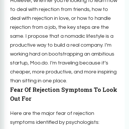
However, whether you’re looking to learn how
to deal with rejection from friends, how to
deal with rejection in love, or how to handle
rejection from a job, the key steps are the
same. I propose that a nomadic lifestyle is a
productive way to build a real company. I’m
working hard on bootstrapping an ambitious
startup, Moo.do. I’m traveling because it’s
cheaper, more productive, and more inspiring
than sitting in one place.
Fear Of Rejection Symptoms To Look
Out For
Here are the major fear of rejection
symptoms identified by psychologists: