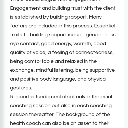
Engagement and building trust with the client
is established by building rapport. Many
factors are included in this process. Essential
traits to building rapport include genuineness,
eye contact, good energy, warmth, good
quality of voice, a feeling of connectedness,
being comfortable and relaxed in the
exchange, mindful listening, being supportive
and positive body language, and physical
gestures.
Rapport is fundamental not only in the initial
coaching session but also in each coaching
session thereafter. The background of the
health coach can also be an asset to their