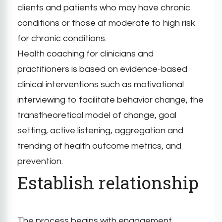
clients and patients who may have chronic
conditions or those at moderate to high risk
for chronic conditions.
Health coaching for clinicians and
practitioners is based on evidence-based
clinical interventions such as motivational
interviewing to facilitate behavior change, the
transtheoretical model of change, goal
setting, active listening, aggregation and
trending of health outcome metrics, and
prevention.
Establish relationship
The process begins with engagement.