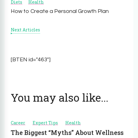
Diets
Health
Navigation
How to Create a Personal Growth Plan
Next Articles
[BTEN id="463"]
You may also like...
Career
Expert Tips
Health
The Biggest “Myths” About Wellness