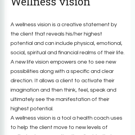
Wellness vision
A wellness vision is a creative statement by
the client that reveals his/her highest
potential and can include physical, emotional,
social, spiritual and financial realms of their life.
A new life vision empowers one to see new
possibilities along with a specific and clear
direction. It allows a client to activate their
imagination and then think, feel, speak and
ultimately see the manifestation of their
highest potential.
A wellness vision is a tool a health coach uses
to help the client move to new levels of