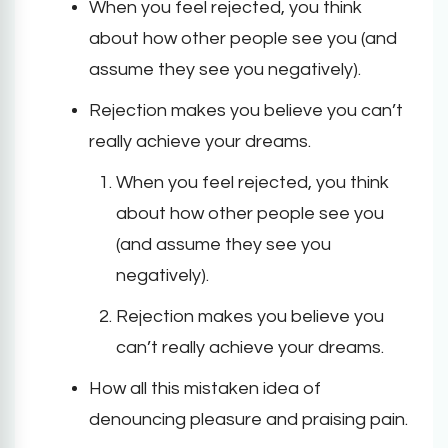
When you feel rejected, you think
about how other people see you (and
assume they see you negatively).
Rejection makes you believe you can’t
really achieve your dreams.
When you feel rejected, you think
about how other people see you
(and assume they see you
negatively).
Rejection makes you believe you
can’t really achieve your dreams.
How all this mistaken idea of
denouncing pleasure and praising pain.