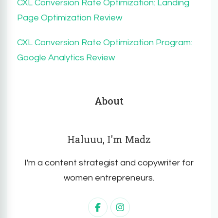
CXL Conversion Rate Optimization: Landing
Page Optimization Review
CXL Conversion Rate Optimization Program:
Google Analytics Review
About
Haluuu, I'm Madz
I'm a content strategist and copywriter for
women entrepreneurs.