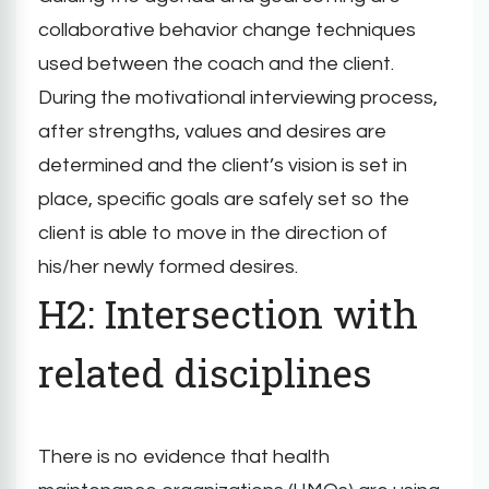
collaborative behavior change techniques
used between the coach and the client.
During the motivational interviewing process,
after strengths, values and desires are
determined and the client’s vision is set in
place, specific goals are safely set so the
client is able to move in the direction of
his/her newly formed desires.
H2: Intersection with
related disciplines
There is no evidence that health