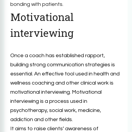
bonding with patients.
Motivational
interviewing
Once a coach has established rapport,
building strong communication strategies is
essential. An effective tool used in health and
wellness coaching and other clinical work is
motivational interviewing. Motivational
interviewing is a process used in
psychotherapy, social work, medicine,
addiction and other fields.
It aims to raise clients’ awareness of