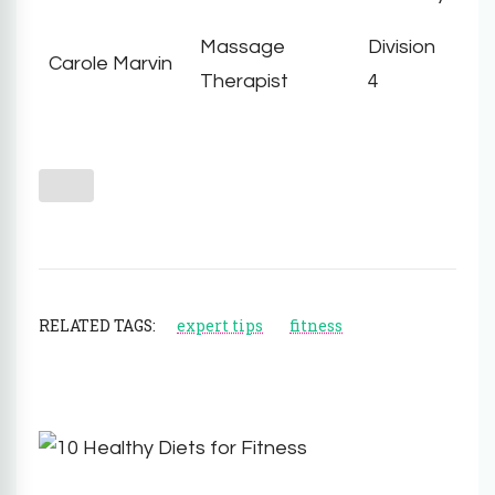
Massage
Division
Carole Marvin
Therapist
4
RELATED TAGS:
expert tips
fitness
Post