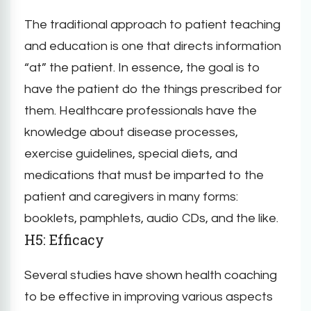
The traditional approach to patient teaching
and education is one that directs information
“at” the patient. In essence, the goal is to
have the patient do the things prescribed for
them. Healthcare professionals have the
knowledge about disease processes,
exercise guidelines, special diets, and
medications that must be imparted to the
patient and caregivers in many forms:
booklets, pamphlets, audio CDs, and the like.
H5: Efficacy
Several studies have shown health coaching
to be effective in improving various aspects