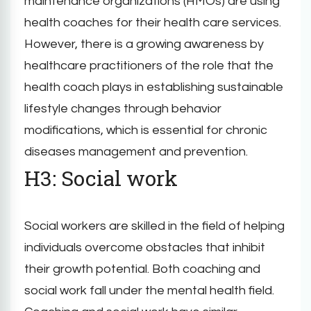
maintenance organizations (HMOs) are using
health coaches for their health care services.
However, there is a growing awareness by
healthcare practitioners of the role that the
health coach plays in establishing sustainable
lifestyle changes through behavior
modifications, which is essential for chronic
diseases management and prevention.
H3: Social work
Social workers are skilled in the field of helping
individuals overcome obstacles that inhibit
their growth potential. Both coaching and
social work fall under the mental health field.