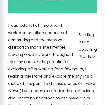
I wasted a lot of time when I
worked in an office because of
Starting
commuting and the massive
a Life-
distraction that is the internet.
Coaching
Now I spread my work throughout
Practice.
the day and take big breaks for
exploring. After working for a few hours, I
reach a milestone and explore the city. It’s a
cliche at this point to dismiss stories as “Fake
News”, but modern media feeds on shocking
and upsetting headlines to get more clicks.