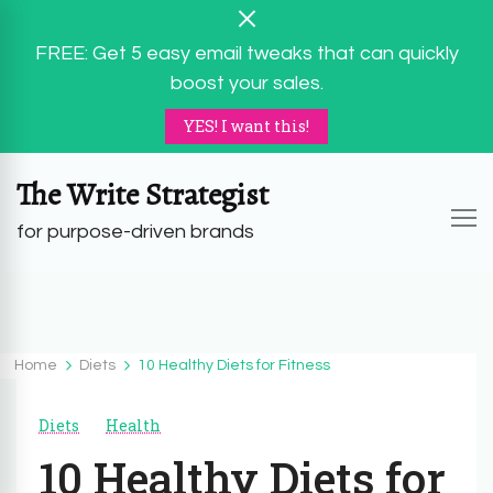
FREE: Get 5 easy email tweaks that can quickly
boost your sales.
YES! I want this!
The Write Strategist
for purpose-driven brands
Home
Diets
10 Healthy Diets for Fitness
Diets
Health
10 Healthy Diets for