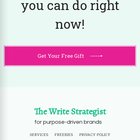
you can do right
now!
Get Your Free Gift
The Write Strategist
for purpose-driven brands
SERVICES
FREEBIES
PRIVACY POLICY