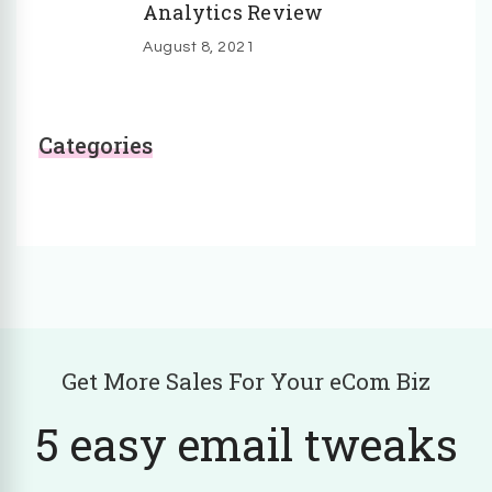
Analytics Review
August 8, 2021
Categories
Get More Sales For Your eCom Biz
5 easy email tweaks