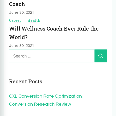
Coach
June 30, 2021
Career
Health
Will Wellness Coach Ever Rule the
World?
June 30, 2021
Search
for:
Recent Posts
CXL Conversion Rate Optimization:
Conversion Research Review