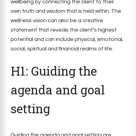
wellbeing by connecting the client to their
own truth and wisdom that is held within. The
wellness vision can also be a creative
statement that reveals the client’s highest
potential and can include physical, emotional,
social, spiritual and financial realms of life.
H1: Guiding the
agenda and goal
setting
Guiding the agenda and goal setting are