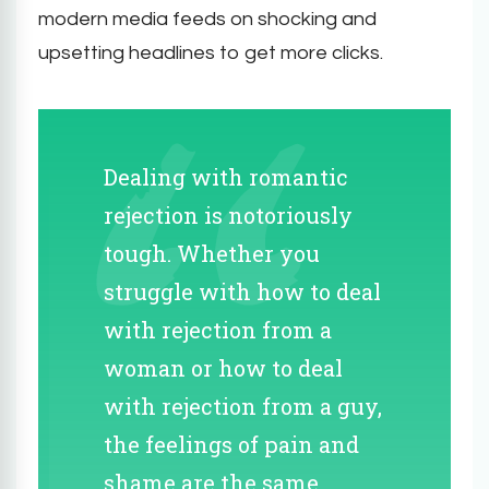
modern media feeds on shocking and
upsetting headlines to get more clicks.
Dealing with romantic
rejection is notoriously
tough. Whether you
struggle with how to deal
with rejection from a
woman or how to deal
with rejection from a guy,
the feelings of pain and
shame are the same.