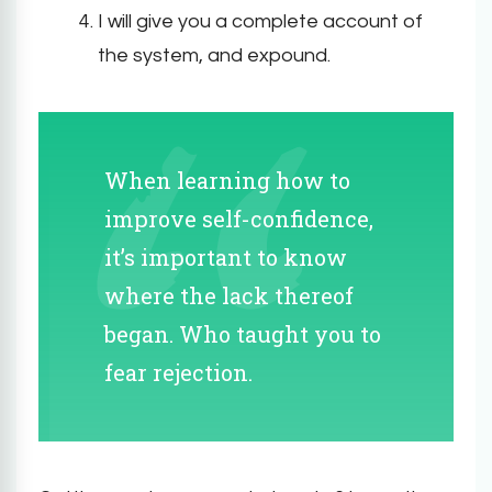
I will give you a complete account of
the system, and expound.
When learning how to
improve self-confidence,
it’s important to know
where the lack thereof
began. Who taught you to
fear rejection.