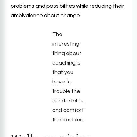
problems and possibilities while reducing their
ambivalence about change.
The
interesting
thing about
coaching is
that you
have to
trouble the
comfortable,
and comfort
the troubled.