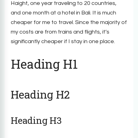
Haight, one year traveling to 20 countries,
and one month at a hotel in Bali. It is much
cheaper for me to travel. Since the majority of
my costs are from trains and flights, it’s
significantly cheaper if I stay in one place.
Heading H1
Heading H2
Heading H3