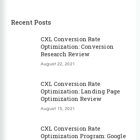
Recent Posts
CXL Conversion Rate
Optimization: Conversion
Research Review
August 22, 2021
CXL Conversion Rate
Optimization: Landing Page
Optimization Review
August 15, 2021
CXL Conversion Rate
Optimization Program: Google