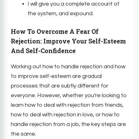
I will give you a complete account of
the system, and expound.
How To Overcome A Fear Of
Rejection: Improve Your Self-Esteem
And Self-Confidence
Working out how to handle rejection and how
to improve self-esteem are gradual
processes that are subtly different for
everyone. However, whether you’re looking to
learn how to deal with rejection from friends,
how to deal with rejection in love, or how to
handle rejection from a job, the key steps are
the same.