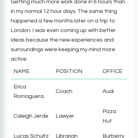
Getting much more work done in 6 hours than
in my normal 12 hour days. The same thing
happened a few months later on a trip to
London. I was even coming up with better
ideas because the new experiences and
surroundings were keeping my mind more
active.
NAME
POSITION
OFFICE
Erica
Coach
Audi
Romaguera
Pizza
Caleigh Jerde
Lawyer
Hut
Lucas Schultz
Librarian
Burberry