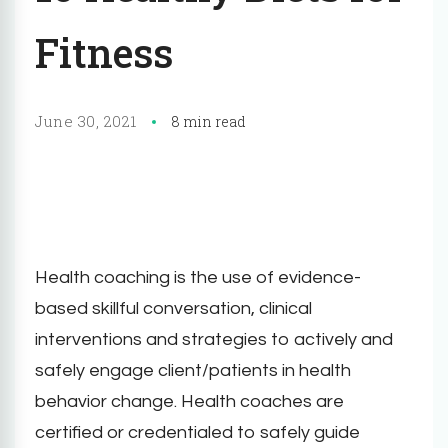
Fitness
June 30, 2021
8 min read
Health coaching is the use of evidence-
based skillful conversation, clinical
interventions and strategies to actively and
safely engage client/patients in health
behavior change. Health coaches are
certified or credentialed to safely guide