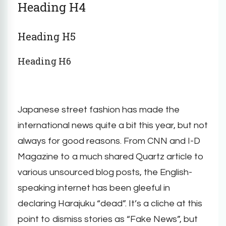
Heading H4
Heading H5
Heading H6
Japanese street fashion has made the
international news quite a bit this year, but not
always for good reasons. From CNN and I-D
Magazine to a much shared Quartz article to
various unsourced blog posts, the English-
speaking internet has been gleeful in
declaring Harajuku “dead”. It’s a cliche at this
point to dismiss stories as “Fake News”, but