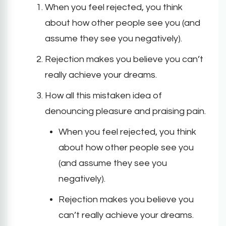
When you feel rejected, you think
about how other people see you (and
assume they see you negatively).
Rejection makes you believe you can’t
really achieve your dreams.
How all this mistaken idea of
denouncing pleasure and praising pain.
When you feel rejected, you think
about how other people see you
(and assume they see you
negatively).
Rejection makes you believe you
can’t really achieve your dreams.