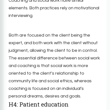
Coaching and social work have similar
elements. Both practices rely on motivational
interviewing.
Both are focused on the client being the
expert, and both work with the client without
judgment, allowing the client to be in control.
The essential difference between social work
and coaching is that social work is more
oriented to the client’s relationship to
community life and social ethics, whereas
coaching is focused on an individual’s
personal dreams, desires and goals.
H4: Patient education