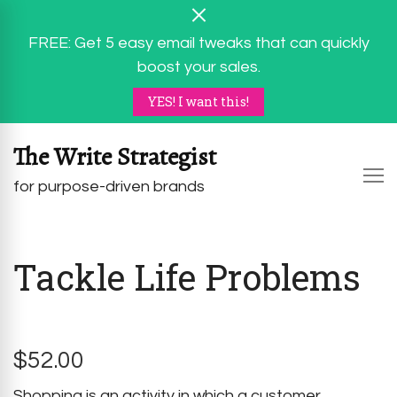
FREE: Get 5 easy email tweaks that can quickly
boost your sales.
YES! I want this!
The Write Strategist
for purpose-driven brands
Tackle Life Problems
$
52.00
Shopping is an activity in which a customer