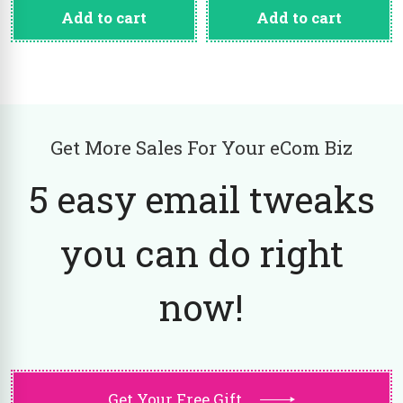
Add to cart
Add to cart
Get More Sales For Your eCom Biz
5 easy email tweaks
you can do right
now!
Get Your Free Gift