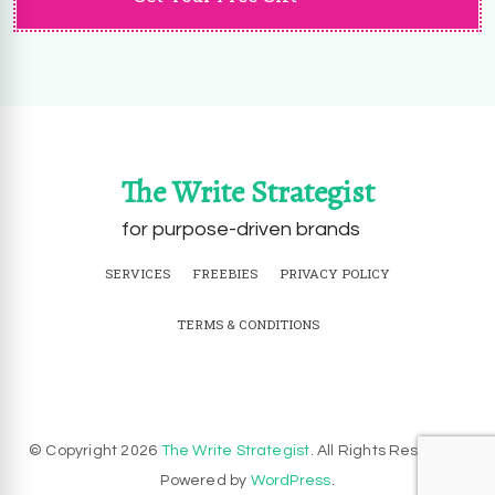
The Write Strategist
for purpose-driven brands
SERVICES
FREEBIES
PRIVACY POLICY
TERMS & CONDITIONS
© Copyright 2026
The Write Strategist
. All Rights Reserved.
Powered by
WordPress
.