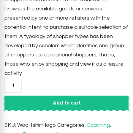
browses the available goods or services
presented by one or more retailers with the
potential intent to purchase a suitable selection of
them. A typology of shopper types has been
developed by scholars which identifies one group
of shoppers as recreational shoppers, that is,
those who enjoy shopping and view it as a leisure
activity.
Tackle
Life
Problems
quantity
Add to cart
SKU:
Woo-tshirt-logo
Categories:
Coaching
,