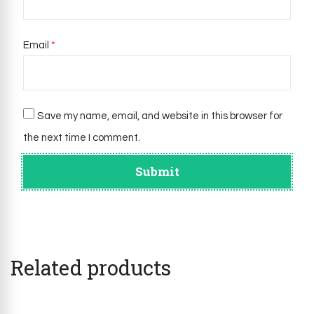
Email
*
Save my name, email, and website in this browser for
the next time I comment.
Related products