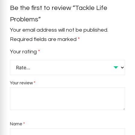
Be the first to review “Tackle Life
Problems”
Your email address will not be published.
Required fields are marked
*
Your rating
*
Your review
*
Name
*