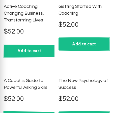
Active Coaching:
Getting Started With
Changing Business,
Coaching
Transforming Lives
$
52.00
$
52.00
Add to cart
Add to cart
A Coach’s Guide to
The New Psychology of
Powerful Asking Skills
Success
$
52.00
$
52.00