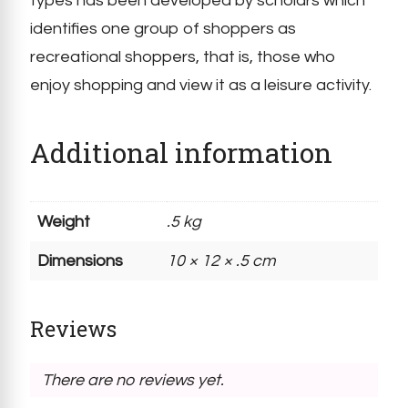
types has been developed by scholars which
identifies one group of shoppers as
recreational shoppers, that is, those who
enjoy shopping and view it as a leisure activity.
Additional information
Weight
.5 kg
Dimensions
10 × 12 × .5 cm
Reviews
There are no reviews yet.