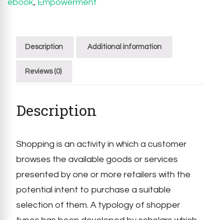
ebook
,
Empowerment
Description
Additional information
Reviews (0)
Description
Shopping is an activity in which a customer
browses the available goods or services
presented by one or more retailers with the
potential intent to purchase a suitable
selection of them. A typology of shopper