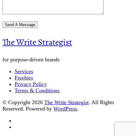
The Write Strategist
for purpose-driven brands
Services
Freebies
Privacy Policy
Terms & Conditions
© Copyright 2026
The Write Strategist
. All Rights
Reserved.
Powered by
WordPress
.