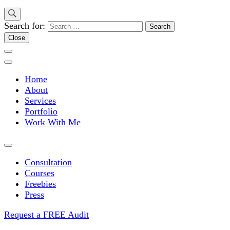
Search for:
Close
Home
About
Services
Portfolio
Work With Me
Consultation
Courses
Freebies
Press
Request a FREE Audit