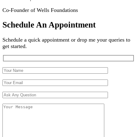
Co-Founder of Wells Foundations
Schedule An Appointment
Schedule a quick appointment or drop me your queries to
get started.