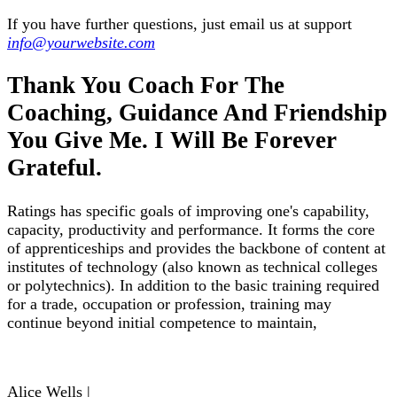
If you have further questions, just email us at support
info@yourwebsite.com
Thank You Coach For The
Coaching, Guidance And Friendship
You Give Me. I Will Be Forever
Grateful.
Ratings has specific goals of improving one's capability,
capacity, productivity and performance. It forms the core
of apprenticeships and provides the backbone of content at
institutes of technology (also known as technical colleges
or polytechnics). In addition to the basic training required
for a trade, occupation or profession, training may
continue beyond initial competence to maintain,
Alice Wells |