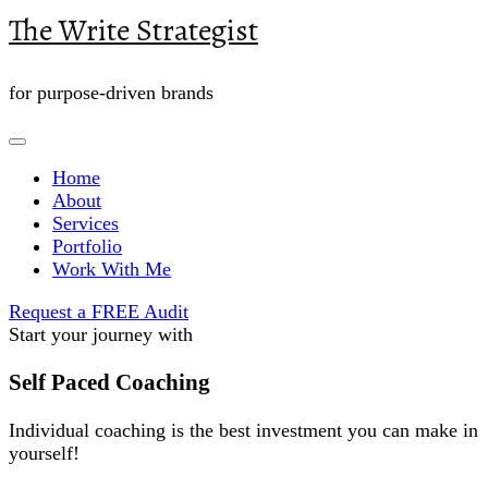
The Write Strategist
for purpose-driven brands
Home
About
Services
Portfolio
Work With Me
Request a FREE Audit
Start your journey with
Self Paced Coaching
Individual coaching is the best investment you can make in
yourself!