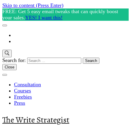
Skip to content (Press Enter)
FREE: Get 5 easy email tweaks that can quickly boost
your sales.
YES! I want this!
Search for:
Close
Consultation
Courses
Freebies
Press
The Write Strategist