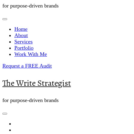
for purpose-driven brands
Home
About
Services
Portfolio
Work With Me
Request a FREE Audit
The Write Strategist
for purpose-driven brands