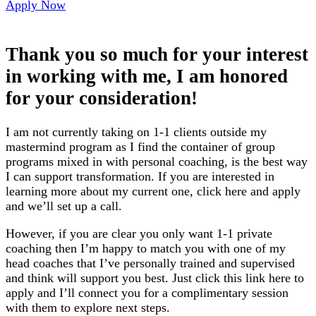
Apply Now
Thank you so much for your interest
in working with me, I am honored
for your consideration!
I am not currently taking on 1-1 clients outside my
mastermind program as I find the container of group
programs mixed in with personal coaching, is the best way
I can support transformation. If you are interested in
learning more about my current one, click here and apply
and we’ll set up a call.
However, if you are clear you only want 1-1 private
coaching then I’m happy to match you with one of my
head coaches that I’ve personally trained and supervised
and think will support you best. Just click this link here to
apply and I’ll connect you for a complimentary session
with them to explore next steps.