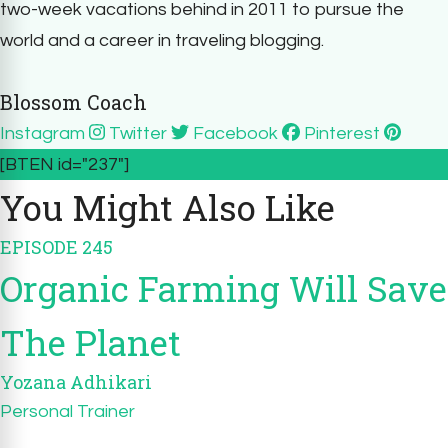
two-week vacations behind in 2011 to pursue the
world and a career in traveling blogging.
Blossom Coach
Instagram
Twitter
Facebook
Pinterest
[BTEN id="237"]
You Might Also Like
EPISODE 245
Organic Farming Will Save
The Planet
Yozana Adhikari
Personal Trainer