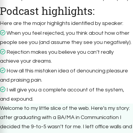
Podcast highlights:
Here are the major highlights identified by speaker:
When you feel rejected, you think about how other
people see you (and assume they see you negatively).
Rejection makes you believe you can’t really
achieve your dreams.
How all this mistaken idea of denouncing pleasure
and praising pain.
I will give you a complete account of the system,
and expound.
Welcome to my little slice of the web. Here’s my story:
after graduating with a BA/MA in Communication I
decided the 9-to-5 wasn’t for me. I left office walls and