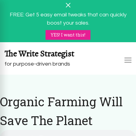
FREE: Get 5 easy email tweaks that can quickly
boost your sales.
YES! I want this!
The Write Strategist
for purpose-driven brands
Organic Farming Will
Save The Planet