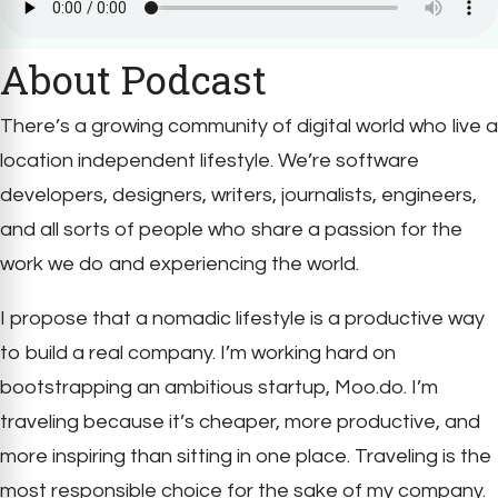
About Podcast
There’s a growing community of digital world who live a
location independent lifestyle. We’re software
developers, designers, writers, journalists, engineers,
and all sorts of people who share a passion for the
work we do and experiencing the world.
I propose that a nomadic lifestyle is a productive way
to build a real company. I’m working hard on
bootstrapping an ambitious startup, Moo.do. I’m
traveling because it’s cheaper, more productive, and
more inspiring than sitting in one place. Traveling is the
most responsible choice for the sake of my company.