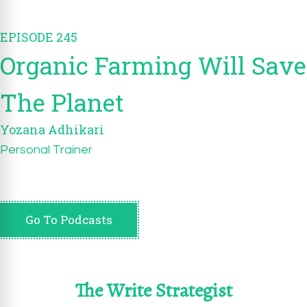
EPISODE 245
Organic Farming Will Save
The Planet
Yozana Adhikari
Personal Trainer
Go To Podcasts
The Write Strategist