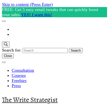
Skip to content (Press Enter)
FREE: Get 5 easy email tweaks that can quickly boost
your sales.
YES! I want this!
Search for:
Close
Consultation
Courses
Freebies
Press
The Write Strategist