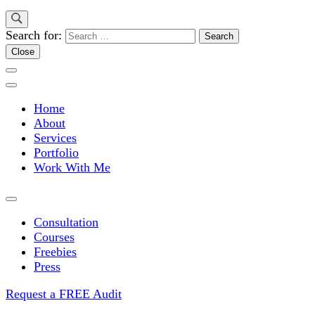
Search for:
Close
Home
About
Services
Portfolio
Work With Me
Consultation
Courses
Freebies
Press
Request a FREE Audit