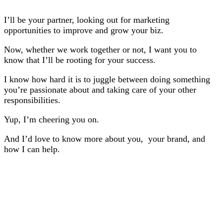
I’ll be your partner, looking out for marketing
opportunities to improve and grow your biz.
Now, whether we work together or not, I want you to
know that I’ll be rooting for your success.
I know how hard it is to juggle between doing something
you’re passionate about and taking care of your other
responsibilities.
Yup, I’m cheering you on.
And I’d love to know more about you, your brand, and
how I can help.