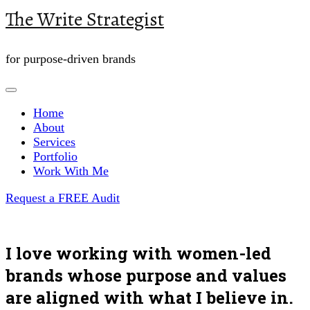
The Write Strategist
for purpose-driven brands
Home
About
Services
Portfolio
Work With Me
Request a FREE Audit
I love working with women-led
brands whose purpose and values
are aligned with what I believe in.