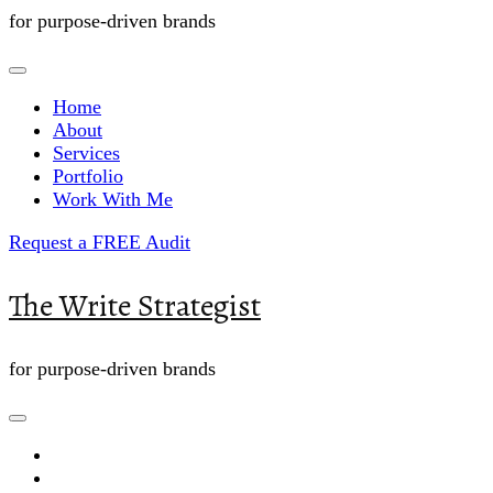
for purpose-driven brands
Home
About
Services
Portfolio
Work With Me
Request a FREE Audit
The Write Strategist
for purpose-driven brands