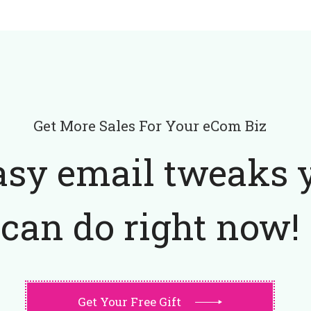
Get More Sales For Your eCom Biz
asy email tweaks 
can do right now!
Get Your Free Gift