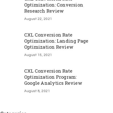
Optimization: Conversion
Research Review
August 22, 2021
CXL Conversion Rate
Optimization: Landing Page
Optimization Review
August 15, 2021
CXL Conversion Rate
Optimization Program:
Google Analytics Review
August 8, 2021