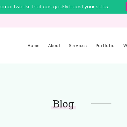
email tweaks that can quickly boost your sales.
Home
About
Services
Portfolio
W
Blog