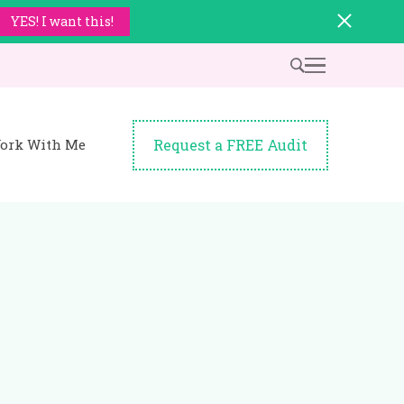
YES! I want this!
Request a FREE Audit
ork With Me