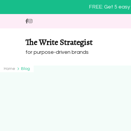
FREE: Get 5 easy 
The Write Strategist
for purpose-driven brands
Home
Blog