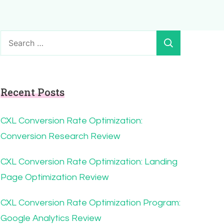
Search
for:
Recent Posts
CXL Conversion Rate Optimization:
Conversion Research Review
CXL Conversion Rate Optimization: Landing
Page Optimization Review
CXL Conversion Rate Optimization Program:
Google Analytics Review