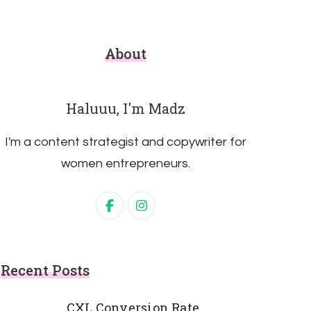
About
Haluuu, I'm Madz
I'm a content strategist and copywriter for
women entrepreneurs.
Recent Posts
CXL Conversion Rate