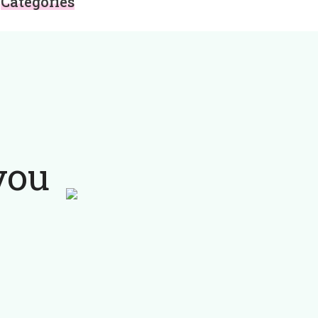
Categories
you