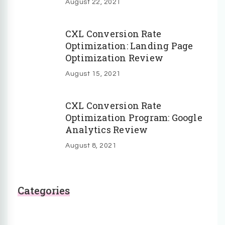
August 22, 2021
CXL Conversion Rate
Optimization: Landing Page
Optimization Review
August 15, 2021
CXL Conversion Rate
Optimization Program: Google
Analytics Review
August 8, 2021
Categories