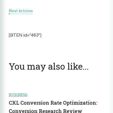
Next Articles
[BTEN id="463"]
You may also like...
BUSINESS
CXL Conversion Rate Optimization:
Conversion Research Review