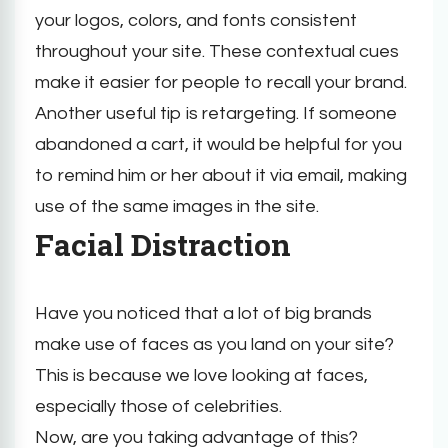
your logos, colors, and fonts consistent
throughout your site. These contextual cues
make it easier for people to recall your brand.
Another useful tip is retargeting. If someone
abandoned a cart, it would be helpful for you
to remind him or her about it via email, making
use of the same images in the site.
Facial Distraction
Have you noticed that a lot of big brands
make use of faces as you land on your site?
This is because we love looking at faces,
especially those of celebrities.
Now, are you taking advantage of this?