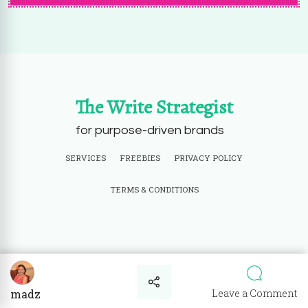
The Write Strategist
for purpose-driven brands
SERVICES
FREEBIES
PRIVACY POLICY
TERMS & CONDITIONS
© Copyright 2026
The Write Strategist
. All Rights Reserved.
Powered by
WordPress
.
o
Leave a Comment
madz