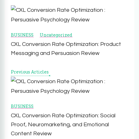
Post
Navigation
BUSINESS
Uncategorized
CXL Conversion Rate Optimization: Product
Messaging and Persuasion Review
Previous Articles
BUSINESS
CXL Conversion Rate Optimization: Social
Proof, Neuromarketing, and Emotional
Content Review