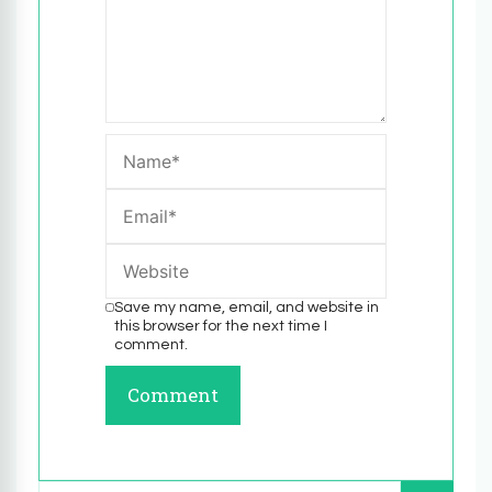
Save my name, email, and website in
this browser for the next time I
comment.
Search