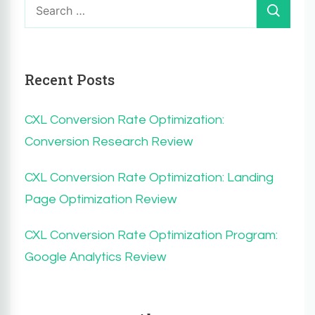
for:
Recent Posts
CXL Conversion Rate Optimization:
Conversion Research Review
CXL Conversion Rate Optimization: Landing
Page Optimization Review
CXL Conversion Rate Optimization Program:
Google Analytics Review