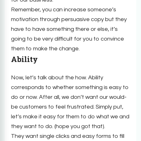
Remember, you can increase someone’s
motivation through persuasive copy but they
have to have something there or else, it’s
going to be very difficult for you to convince
them to make the change.
Ability
Now, let’s talk about the how. Ability
corresponds to whether something is easy to
do or now. After all, we don’t want our would-
be customers to feel frustrated. Simply put,
let’s make it easy for them to do what we and
they want to do. (hope you got that).
They want single clicks and easy forms to fill