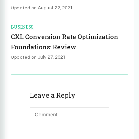
August 22, 2021
Updated on
BUSINESS
CXL Conversion Rate Optimization
Foundations: Review
July 27, 2021
Updated on
Leave a Reply