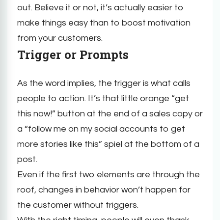
out. Believe it or not, it’s actually easier to
make things easy than to boost motivation
from your customers.
Trigger or Prompts
As the word implies, the trigger is what calls
people to action. It’s that little orange “get
this now!” button at the end of a sales copy or
a “follow me on my social accounts to get
more stories like this” spiel at the bottom of a
post.
Even if the first two elements are through the
roof, changes in behavior won’t happen for
the customer without triggers.