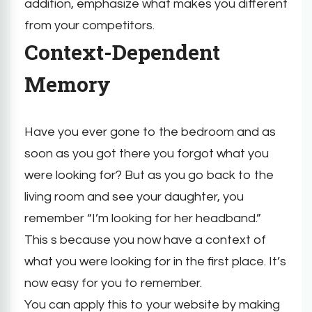
addition, emphasize what makes you different
from your competitors.
Context-Dependent
Memory
Have you ever gone to the bedroom and as
soon as you got there you forgot what you
were looking for? But as you go back to the
living room and see your daughter, you
remember “I’m looking for her headband.”
This s because you now have a context of
what you were looking for in the first place. It’s
now easy for you to remember.
You can apply this to your website by making