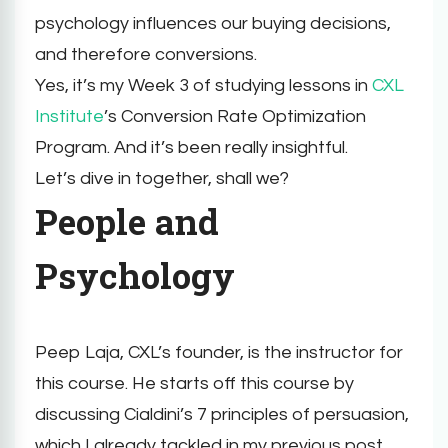
psychology influences our buying decisions,
and therefore conversions.
Yes, it’s my Week 3 of studying lessons in
CXL
Institute
’s Conversion Rate Optimization
Program. And it’s been really insightful.
Let’s dive in together, shall we?
People and
Psychology
Peep Laja, CXL’s founder, is the instructor for
this course. He starts off this course by
discussing Cialdini’s 7 principles of persuasion,
which I already tackled in my previous post.