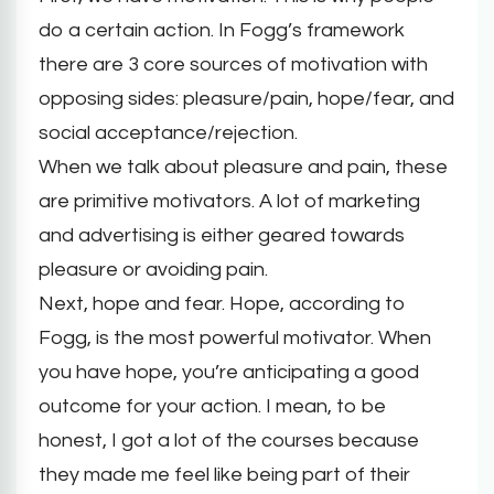
do a certain action. In Fogg’s framework
there are 3 core sources of motivation with
opposing sides: pleasure/pain, hope/fear, and
social acceptance/rejection.
When we talk about pleasure and pain, these
are primitive motivators. A lot of marketing
and advertising is either geared towards
pleasure or avoiding pain.
Next, hope and fear. Hope, according to
Fogg, is the most powerful motivator. When
you have hope, you’re anticipating a good
outcome for your action. I mean, to be
honest, I got a lot of the courses because
they made me feel like being part of their