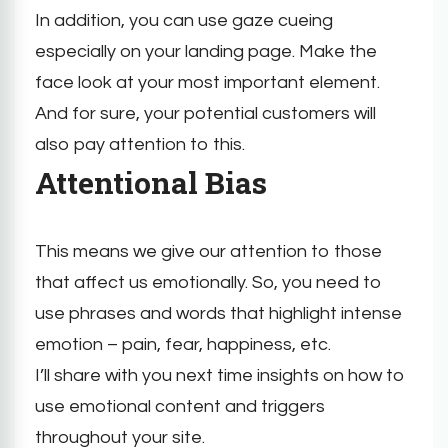
In addition, you can use gaze cueing
especially on your landing page. Make the
face look at your most important element.
And for sure, your potential customers will
also pay attention to this.
Attentional Bias
This means we give our attention to those
that affect us emotionally. So, you need to
use phrases and words that highlight intense
emotion – pain, fear, happiness, etc.
I’ll share with you next time insights on how to
use emotional content and triggers
throughout your site.