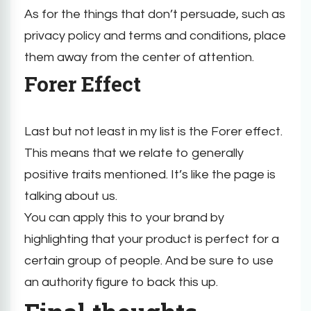
As for the things that don’t persuade, such as
privacy policy and terms and conditions, place
them away from the center of attention.
Forer Effect
Last but not least in my list is the Forer effect.
This means that we relate to generally
positive traits mentioned. It’s like the page is
talking about us.
You can apply this to your brand by
highlighting that your product is perfect for a
certain group of people. And be sure to use
an authority figure to back this up.