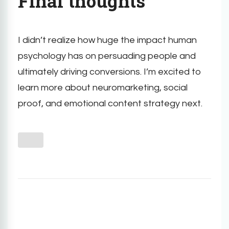
Final thoughts
I didn’t realize how huge the impact human
psychology has on persuading people and
ultimately driving conversions. I’m excited to
learn more about neuromarketing, social
proof, and emotional content strategy next.