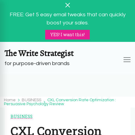
FREE: Get 5 easy email tweaks that can quickly
boost your sales.
YES! I want this!
The Write Strategist
for purpose-driven brands
Home
BUSINESS
CXL Conversion Rate Optimization :
Persuasive Psychology Review
BUSINESS
CXL Conversion