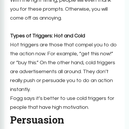
With the right timing, people will even thank
you for these prompts. Otherwise, you will
come off as annoying.
Types of Triggers: Hot and Cold
Hot triggers are those that compel you to do
the action now. For example, “get this now!”
or “buy this.” On the other hand, cold triggers
are advertisements all around. They don’t
really push or persuade you to do an action
instantly.
Fogg says it’s better to use cold triggers for
people that have high motivation.
Persuasion