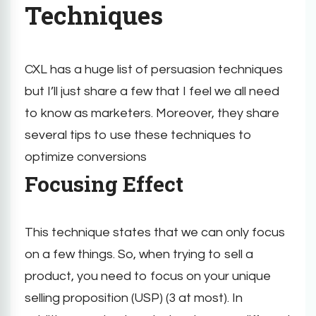
Techniques
CXL has a huge list of persuasion techniques
but I’ll just share a few that I feel we all need
to know as marketers. Moreover, they share
several tips to use these techniques to
optimize conversions
Focusing Effect
This technique states that we can only focus
on a few things. So, when trying to sell a
product, you need to focus on your unique
selling proposition (USP) (3 at most). In