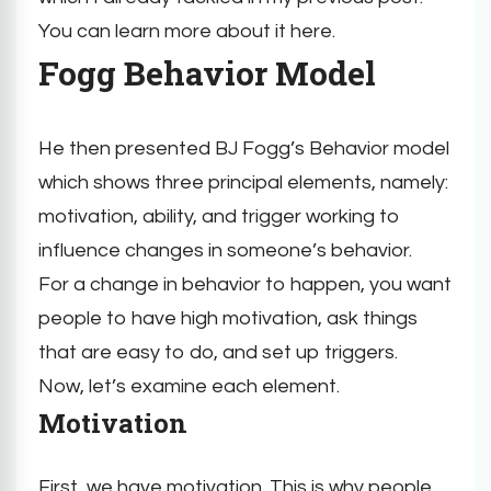
You can learn more about it here.
Fogg Behavior Model
He then presented BJ Fogg’s Behavior model
which shows three principal elements, namely:
motivation, ability, and trigger working to
influence changes in someone’s behavior.
For a change in behavior to happen, you want
people to have high motivation, ask things
that are easy to do, and set up triggers.
Now, let’s examine each element.
Motivation
First, we have motivation. This is why people