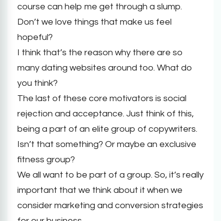
course can help me get through a slump.
Don’t we love things that make us feel
hopeful?
I think that’s the reason why there are so
many dating websites around too. What do
you think?
The last of these core motivators is social
rejection and acceptance. Just think of this,
being a part of an elite group of copywriters.
Isn’t that something? Or maybe an exclusive
fitness group?
We all want to be part of a group. So, it’s really
important that we think about it when we
consider marketing and conversion strategies
for our business.