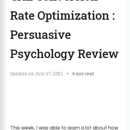
Rate Optimization :
Persuasive
Psychology Review
July 27, 2021
Updated on
6 min read
This week, I was able to learn a lot about how