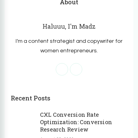
About
Haluuu, I'm Madz
I'm a content strategist and copywriter for
women entrepreneurs.
Recent Posts
CXL Conversion Rate
Optimization: Conversion
Research Review