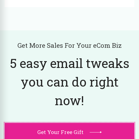
Get More Sales For Your eCom Biz
5 easy email tweaks
you can do right
now!
Get Your Free Gift